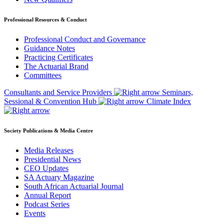
Professional Resources & Conduct
Professional Conduct and Governance
Guidance Notes
Practicing Certificates
The Actuarial Brand
Committees
Consultants and Service Providers
Seminars,
Sessional & Convention Hub
Climate Index
Society Publications & Media Centre
Media Releases
Presidential News
CEO Updates
SA Actuary Magazine
South African Actuarial Journal
Annual Report
Podcast Series
Events