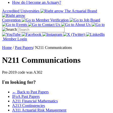
How do I become an Actuary?
Accredited Universities
The Actuarial Brand
Convention
Member Verification
Job Board
Events
Contact Us
About Us
Member Login
Home
/
Past Papers
/
N211 Communications
N211 Communications
Pre-2019 code was A302
I'm looking for?
← Back to Past Papers
IFoA Past Papers
A211 Financial Mathematics
A213 Contingencies
A311 Actuarial Risk Management