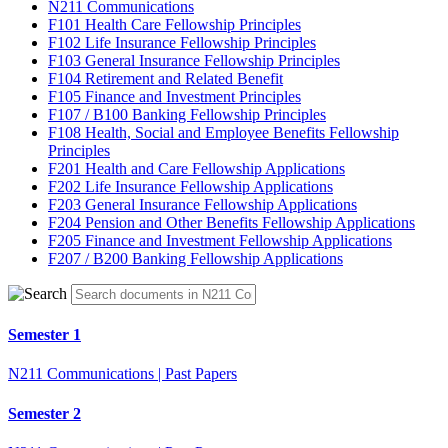
N211 Communications
F101 Health Care Fellowship Principles
F102 Life Insurance Fellowship Principles
F103 General Insurance Fellowship Principles
F104 Retirement and Related Benefit
F105 Finance and Investment Principles
F107 / B100 Banking Fellowship Principles
F108 Health, Social and Employee Benefits Fellowship
Principles
F201 Health and Care Fellowship Applications
F202 Life Insurance Fellowship Applications
F203 General Insurance Fellowship Applications
F204 Pension and Other Benefits Fellowship Applications
F205 Finance and Investment Fellowship Applications
F207 / B200 Banking Fellowship Applications
Semester 1
N211 Communications | Past Papers
Semester 2