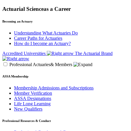
Actuarial Scienceas a Career
Becoming an Actuary
Understanding What Actuaries Do
Career Paths for Actuaries
How do I become an Actuary?
Accredited Universities
The Actuarial Brand
Professional Actuaries& Members
ASSA Membership
Membership Admissions and Subscriptions
Member Verification
ASSA Designations
Life Long Learning
New Qualifiers
Professional Resources & Conduct