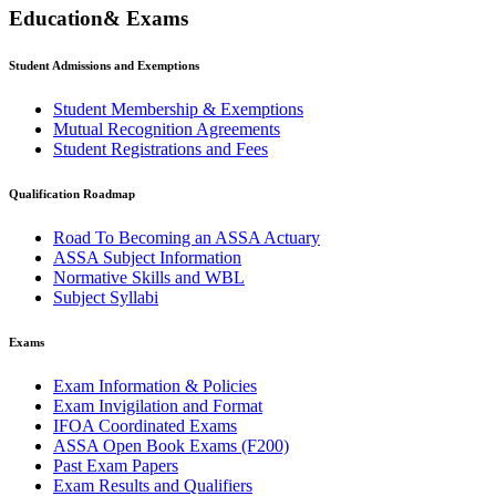
Education& Exams
Student Admissions and Exemptions
Student Membership & Exemptions
Mutual Recognition Agreements
Student Registrations and Fees
Qualification Roadmap
Road To Becoming an ASSA Actuary
ASSA Subject Information
Normative Skills and WBL
Subject Syllabi
Exams
Exam Information & Policies
Exam Invigilation and Format
IFOA Coordinated Exams
ASSA Open Book Exams (F200)
Past Exam Papers
Exam Results and Qualifiers