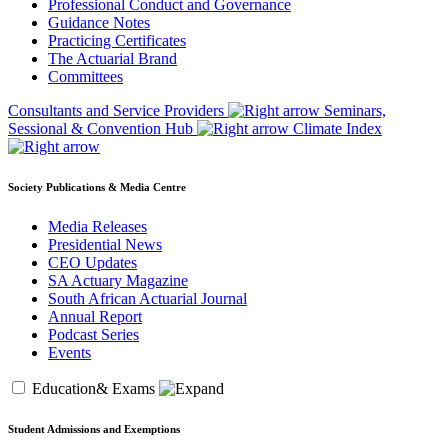
Professional Conduct and Governance
Guidance Notes
Practicing Certificates
The Actuarial Brand
Committees
Consultants and Service Providers
Seminars,
Sessional & Convention Hub
Climate Index
Society Publications & Media Centre
Media Releases
Presidential News
CEO Updates
SA Actuary Magazine
South African Actuarial Journal
Annual Report
Podcast Series
Events
Education& Exams
Student Admissions and Exemptions