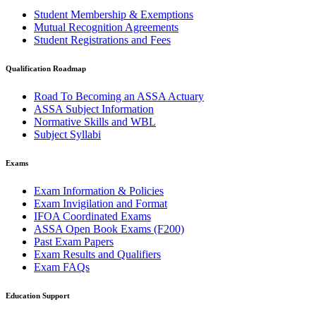
Student Membership & Exemptions
Mutual Recognition Agreements
Student Registrations and Fees
Qualification Roadmap
Road To Becoming an ASSA Actuary
ASSA Subject Information
Normative Skills and WBL
Subject Syllabi
Exams
Exam Information & Policies
Exam Invigilation and Format
IFOA Coordinated Exams
ASSA Open Book Exams (F200)
Past Exam Papers
Exam Results and Qualifiers
Exam FAQs
Education Support