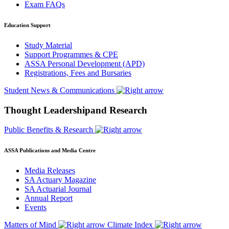
Exam FAQs
Education Support
Study Material
Support Programmes & CPE
ASSA Personal Development (APD)
Registrations, Fees and Bursaries
Student News & Communications
Thought Leadershipand Research
Public Benefits & Research
ASSA Publications and Media Centre
Media Releases
SA Actuary Magazine
SA Actuarial Journal
Annual Report
Events
Matters of Mind
Climate Index