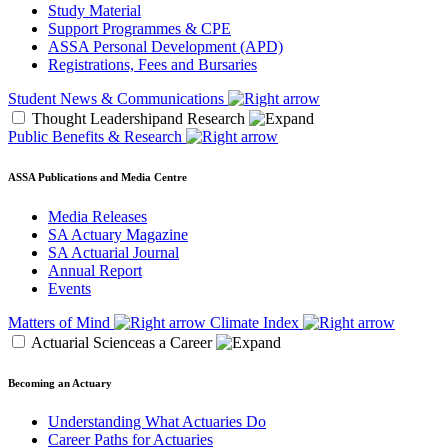
Study Material
Support Programmes & CPE
ASSA Personal Development (APD)
Registrations, Fees and Bursaries
Student News & Communications
Thought Leadershipand Research
Public Benefits & Research
ASSA Publications and Media Centre
Media Releases
SA Actuary Magazine
SA Actuarial Journal
Annual Report
Events
Matters of Mind
Climate Index
Actuarial Scienceas a Career
Becoming an Actuary
Understanding What Actuaries Do
Career Paths for Actuaries