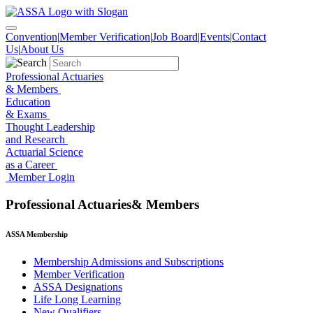
Skip
to
the
Convention
|
Member Verification
|
Job Board
|
Events
|
Contact
content
Us
|
About Us
Professional Actuaries
& Members
Education
& Exams
Thought Leadership
and Research
Actuarial Science
as a Career
Member Login
Professional Actuaries& Members
ASSA Membership
Membership Admissions and Subscriptions
Member Verification
ASSA Designations
Life Long Learning
New Qualifiers